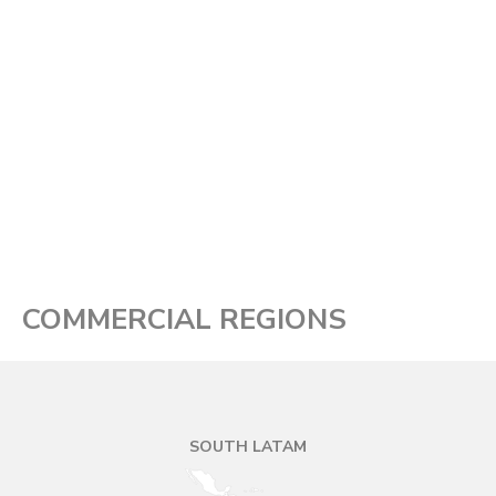
COMMERCIAL REGIONS
SOUTH LATAM