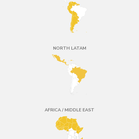
NORTH LATAM
AFRICA / MIDDLE EAST