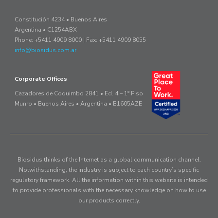
Constitución 4234 • Buenos Aires
Argentina • C1254ABX
Phone: +5411 4909 8000 | Fax: +5411 4909 8055
info@biosidus.com.ar
Corporate Offices
Cazadores de Coquimbo 2841 • Ed. 4 – 1° Piso
Munro • Buenos Aires • Argentina • B1605AZE
Biosidus thinks of the Internet as a global communication channel.
Notwithstanding, the industry is subject to each country’s specific
regulatory framework. All the information within this website is intended
to provide professionals with the necessary knowledge on how to use
our products correctly.