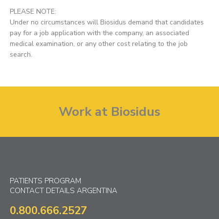
PLEASE NOTE:
Under no circumstances will Biosidus demand that candidates
pay for a job application with the company, an associated
medical examination, or any other cost relating to the job
search.
Work at Biosidus
PATIENTS PROGRAM
CONTACT DETAILS ARGENTINA
0.800.666.2527