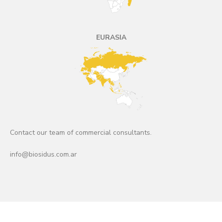
EURASIA
Contact our team of commercial consultants.
info@biosidus.com.ar