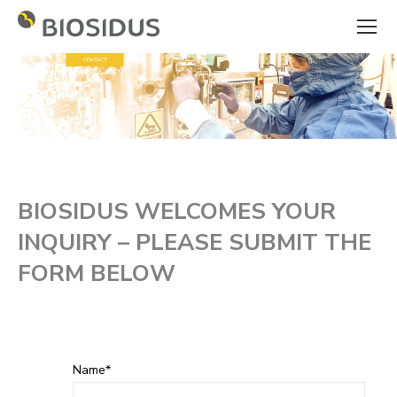
BIOSIDUS WELCOMES YOUR
INQUIRY – PLEASE SUBMIT THE
FORM BELOW