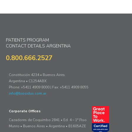
PATIENTS PROGRAM
CONTACT DETAILS ARGENTINA
0.800.666.2527
Constitución 4234 • Buenos Aires
Argentina • C1254ABX
Phone: +5411 4909 8000 | Fax: +5411 4909 8055
info@biosidus.com.ar
Corporate Offices
Cazadores de Coquimbo 2841 • Ed. 4 – 1° Piso
Munro • Buenos Aires • Argentina • B1605AZE