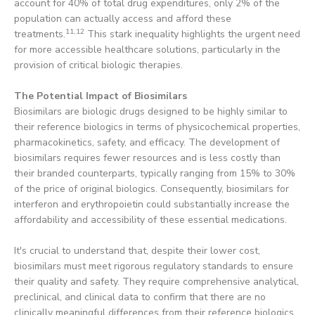
account for 40% of total drug expenditures, only 2% of the
population can actually access and afford these
11,12
treatments.
This stark inequality highlights the urgent need
for more accessible healthcare solutions, particularly in the
provision of critical biologic therapies.
The Potential Impact of Biosimilars
Biosimilars are biologic drugs designed to be highly similar to
their reference biologics in terms of physicochemical properties,
pharmacokinetics, safety, and efficacy. The development of
biosimilars requires fewer resources and is less costly than
their branded counterparts, typically ranging from 15% to 30%
of the price of original biologics. Consequently, biosimilars for
interferon and erythropoietin could substantially increase the
affordability and accessibility of these essential medications.
It's crucial to understand that, despite their lower cost,
biosimilars must meet rigorous regulatory standards to ensure
their quality and safety. They require comprehensive analytical,
preclinical, and clinical data to confirm that there are no
clinically meaningful differences from their reference biologics.