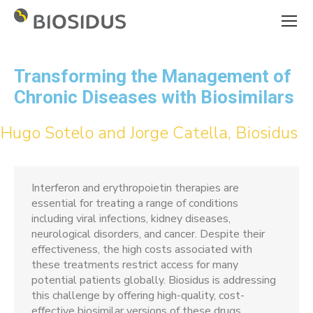
Transforming the Management of
Chronic Diseases with Biosimilars
Hugo Sotelo and Jorge Catella, Biosidus
Interferon and erythropoietin therapies are
essential for treating a range of conditions
including viral infections, kidney diseases,
neurological disorders, and cancer. Despite their
effectiveness, the high costs associated with
these treatments restrict access for many
potential patients globally. Biosidus is addressing
this challenge by offering high-quality, cost-
effective biosimilar versions of these drugs.