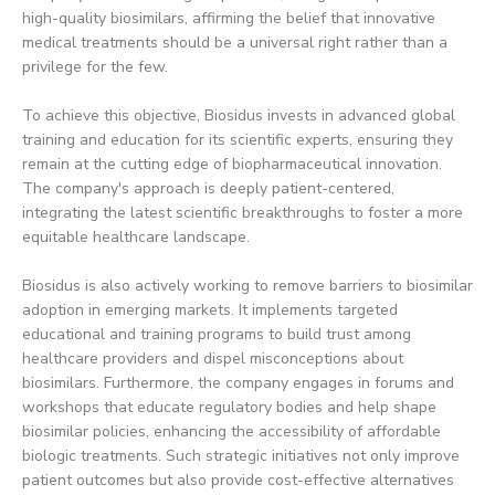
high-quality biosimilars, affirming the belief that innovative
medical treatments should be a universal right rather than a
privilege for the few.
To achieve this objective, Biosidus invests in advanced global
training and education for its scientific experts, ensuring they
remain at the cutting edge of biopharmaceutical innovation.
The company's approach is deeply patient-centered,
integrating the latest scientific breakthroughs to foster a more
equitable healthcare landscape.
Biosidus is also actively working to remove barriers to biosimilar
adoption in emerging markets. It implements targeted
educational and training programs to build trust among
healthcare providers and dispel misconceptions about
biosimilars. Furthermore, the company engages in forums and
workshops that educate regulatory bodies and help shape
biosimilar policies, enhancing the accessibility of affordable
biologic treatments. Such strategic initiatives not only improve
patient outcomes but also provide cost-effective alternatives