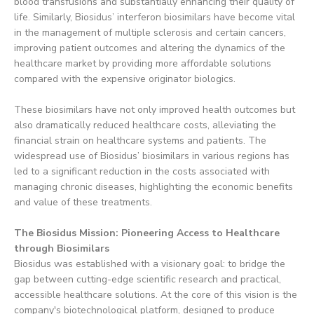
blood transfusions and substantially enhancing their quality of
life. Similarly, Biosidus’ interferon biosimilars have become vital
in the management of multiple sclerosis and certain cancers,
improving patient outcomes and altering the dynamics of the
healthcare market by providing more affordable solutions
compared with the expensive originator biologics.
These biosimilars have not only improved health outcomes but
also dramatically reduced healthcare costs, alleviating the
financial strain on healthcare systems and patients. The
widespread use of Biosidus’ biosimilars in various regions has
led to a significant reduction in the costs associated with
managing chronic diseases, highlighting the economic benefits
and value of these treatments.
The Biosidus Mission: Pioneering Access to Healthcare
through Biosimilars
Biosidus was established with a visionary goal: to bridge the
gap between cutting-edge scientific research and practical,
accessible healthcare solutions. At the core of this vision is the
company's biotechnological platform, designed to produce