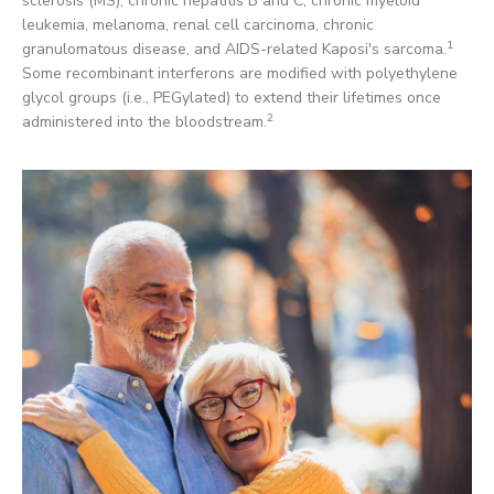
sclerosis (MS), chronic hepatitis B and C, chronic myeloid
leukemia, melanoma, renal cell carcinoma, chronic
1
granulomatous disease, and AIDS-related Kaposi's sarcoma.
Some recombinant interferons are modified with polyethylene
glycol groups (i.e., PEGylated) to extend their lifetimes once
2
administered into the bloodstream.