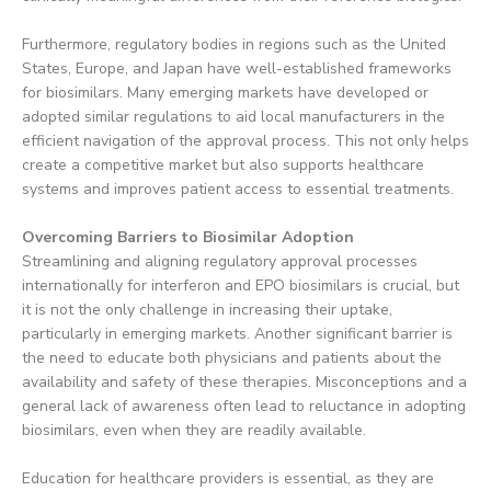
Furthermore, regulatory bodies in regions such as the United
States, Europe, and Japan have well-established frameworks
for biosimilars. Many emerging markets have developed or
adopted similar regulations to aid local manufacturers in the
efficient navigation of the approval process. This not only helps
create a competitive market but also supports healthcare
systems and improves patient access to essential treatments.
Overcoming Barriers to Biosimilar Adoption
Streamlining and aligning regulatory approval processes
internationally for interferon and EPO biosimilars is crucial, but
it is not the only challenge in increasing their uptake,
particularly in emerging markets. Another significant barrier is
the need to educate both physicians and patients about the
availability and safety of these therapies. Misconceptions and a
general lack of awareness often lead to reluctance in adopting
biosimilars, even when they are readily available.
Education for healthcare providers is essential, as they are