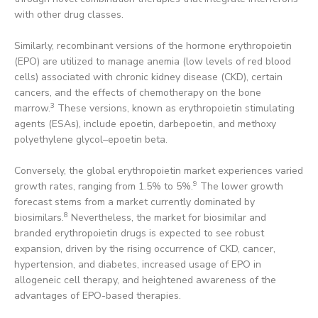
with other drug classes.
Similarly, recombinant versions of the hormone erythropoietin
(EPO) are utilized to manage anemia (low levels of red blood
cells) associated with chronic kidney disease (CKD), certain
cancers, and the effects of chemotherapy on the bone
3
marrow.
These versions, known as erythropoietin stimulating
agents (ESAs), include epoetin, darbepoetin, and methoxy
polyethylene glycol–epoetin beta.
Conversely, the global erythropoietin market experiences varied
9
growth rates, ranging from 1.5% to 5%.
The lower growth
forecast stems from a market currently dominated by
8
biosimilars.
Nevertheless, the market for biosimilar and
branded erythropoietin drugs is expected to see robust
expansion, driven by the rising occurrence of CKD, cancer,
hypertension, and diabetes, increased usage of EPO in
allogeneic cell therapy, and heightened awareness of the
advantages of EPO-based therapies.