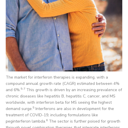
The market for interferon therapies is expanding, with a
compound annual growth rate (CAGR) estimated between 4%
5-7
and 6%.
This growth is driven by an increasing prevalence of
chronic diseases like hepatitis B, hepatitis C, cancer, and MS
worldwide, with interferon beta for MS seeing the highest
5
demand surge.
Interferons are also in development for the
treatment of COVID-19, including formulations like
6
peginterferon lambda.
The sector is further poised for growth
through novel combination therapies that integrate interferons