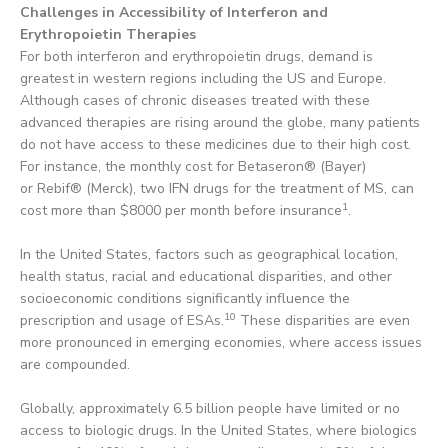
Challenges in Accessibility of Interferon and
Erythropoietin Therapies
For both interferon and erythropoietin drugs, demand is
greatest in western regions including the US and Europe.
Although cases of chronic diseases treated with these
advanced therapies are rising around the globe, many patients
do not have access to these medicines due to their high cost.
For instance, the monthly cost for Betaseron® (Bayer)
or Rebif® (Merck), two IFN drugs for the treatment of MS, can
1
cost more than $8000 per month before insurance
.
In the United States, factors such as geographical location,
health status, racial and educational disparities, and other
socioeconomic conditions significantly influence the
10
prescription and usage of ESAs.
These disparities are even
more pronounced in emerging economies, where access issues
are compounded.
Globally, approximately 6.5 billion people have limited or no
access to biologic drugs. In the United States, where biologics