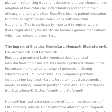
pivotal in influencing treatment decisions and can champion the
adoption of biosimilars by understanding and sharing their
efficacy and safety profiles. Equally critical is patient education
to foster acceptance and compliance with biosimilar
treatments. This is particularly important in regions where
there might already be skepticism towards generic medications,
which can extend to biosimilars.
The Impact of Biosidus Biosimilars: Hemax®, Blastoferon®,
Escleroferon®, and Bioferon®
Biosidus, a prominent Latin American developer and
manufacturer of biosimilars, has made significant strides in the
biosimilars market with its range of products, including
interferon and EPO biosimilars. The company's portfolio
includes nine key biosimilars tailored to meet diverse medical
needs, including Hemax® (erythropoietin alfa) and interferons
like Blastoferon®, Escleroferon®, and Bioferon®.
Hemax® has had a transformative effect on the treatment of
CKD, offering patients a cost-effective alternative to frequent