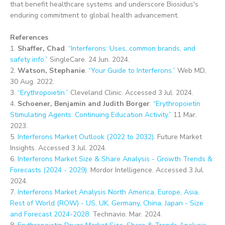
that benefit healthcare systems and underscore Biosidus's
enduring commitment to global health advancement.
References
1.
Shaffer, Chad
.
“Interferons: Uses, common brands, and
safety info.”
SingleCare. 24 Jun. 2024.
2.
Watson, Stephanie
.
“Your Guide to Interferons.”
Web MD,
30 Aug. 2022.
3.
“Erythropoietin.”
Cleveland Clinic. Accessed 3 Jul. 2024.
4.
Schoener, Benjamin and Judith Borger
.
“Erythropoietin
Stimulating Agents: Continuing Education Activity.”
11 Mar.
2023.
5.
Interferons Market Outlook (2022 to 2032)
. Future Market
Insights. Accessed 3 Jul. 2024.
6.
Interferons Market Size & Share Analysis - Growth Trends &
Forecasts (2024 - 2029).
Mordor Intelligence. Accessed 3 Jul.
2024.
7.
Interferons Market Analysis North America, Europe, Asia,
Rest of World (ROW) - US, UK, Germany, China, Japan - Size
and Forecast 2024-2028.
Technavio. Mar. 2024.