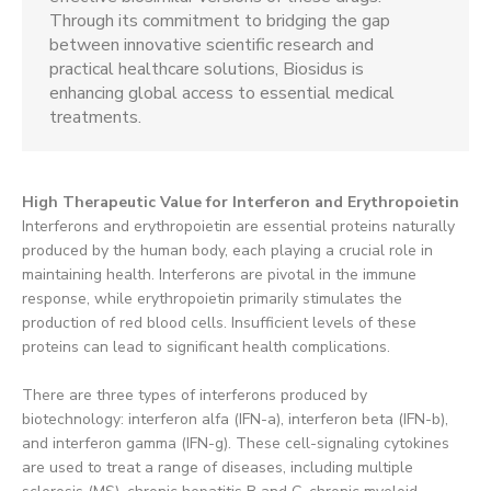
Through its commitment to bridging the gap
between innovative scientific research and
practical healthcare solutions, Biosidus is
enhancing global access to essential medical
treatments.
High Therapeutic Value for Interferon and Erythropoietin
Interferons and erythropoietin are essential proteins naturally
produced by the human body, each playing a crucial role in
maintaining health. Interferons are pivotal in the immune
response, while erythropoietin primarily stimulates the
production of red blood cells. Insufficient levels of these
proteins can lead to significant health complications.
There are three types of interferons produced by
biotechnology: interferon alfa (IFN-a), interferon beta (IFN-b),
and interferon gamma (IFN-g). These cell-signaling cytokines
are used to treat a range of diseases, including multiple