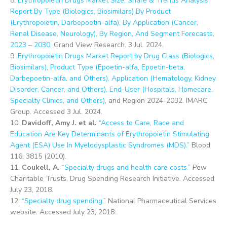
8.
Erythropoietin Drugs Market Size, Share & Trends Analysis
Report By Type (Biologics, Biosimilars) By Product
(Erythropoietin, Darbepoetin-alfa), By Application (Cancer,
Renal Disease, Neurology), By Region, And Segment Forecasts,
2023 – 2030.
Grand View Research. 3 Jul. 2024.
9.
Erythropoietin Drugs Market Report by Drug Class (Biologics,
Biosimilars), Product Type (Epoetin-alfa, Epoetin-beta,
Darbepoetin-alfa, and Others), Application (Hematology, Kidney
Disorder, Cancer, and Others), End-User (Hospitals, Homecare,
Specialty Clinics, and Others)
, and Region 2024-2032. IMARC
Group. Accessed 3 Jul. 2024.
10.
Davidoff, Amy J. et al.
“Access to Care, Race and
Education Are Key Determinants of Erythropoietin Stimulating
Agent (ESA) Use In Myelodysplastic Syndromes (MDS).”
Blood
116: 3815 (2010).
11.
Coukell, A.
“Specialty drugs and health care costs.”
Pew
Charitable Trusts, Drug Spending Research Initiative. Accessed
July 23, 2018.
12.
“Specialty drug spending.”
National Pharmaceutical Services
website. Accessed July 23, 2018.